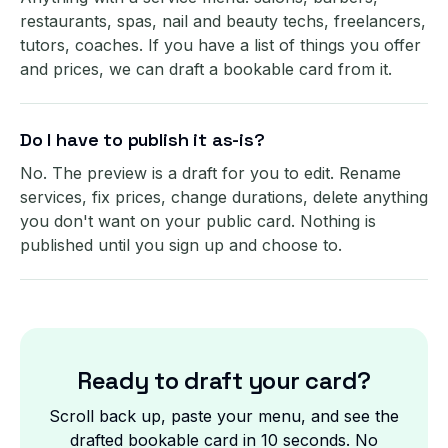
restaurants, spas, nail and beauty techs, freelancers,
tutors, coaches. If you have a list of things you offer
and prices, we can draft a bookable card from it.
Do I have to publish it as-is?
No. The preview is a draft for you to edit. Rename
services, fix prices, change durations, delete anything
you don't want on your public card. Nothing is
published until you sign up and choose to.
Ready to draft your card?
Scroll back up, paste your menu, and see the
drafted bookable card in 10 seconds. No