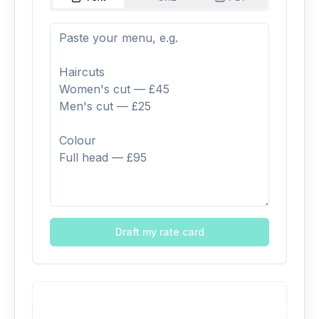
Draft my rate card