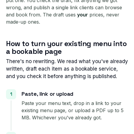
put one. You check the draft, fix anything we got
wrong, and publish a single link clients can browse
and book from. The draft uses
your
prices, never
made-up ones.
How to turn your existing menu into
a bookable page
There's no rewriting. We read what you've already
written, draft each item as a bookable service,
and you check it before anything is published.
Paste, link or upload
Paste your menu text, drop in a link to your
existing menu page, or upload a PDF up to 5
MB. Whichever you've already got.