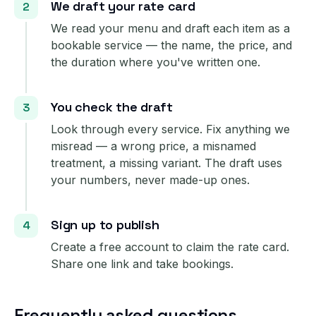
We draft your rate card
We read your menu and draft each item as a
bookable service — the name, the price, and
the duration where you've written one.
You check the draft
Look through every service. Fix anything we
misread — a wrong price, a misnamed
treatment, a missing variant. The draft uses
your numbers, never made-up ones.
Sign up to publish
Create a free account to claim the rate card.
Share one link and take bookings.
Frequently asked questions