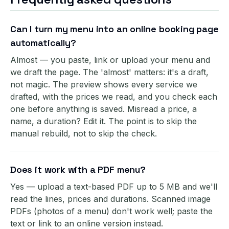
Can I turn my menu into an online booking page
automatically?
Almost — you paste, link or upload your menu and
we draft the page. The 'almost' matters: it's a draft,
not magic. The preview shows every service we
drafted, with the prices we read, and you check each
one before anything is saved. Misread a price, a
name, a duration? Edit it. The point is to skip the
manual rebuild, not to skip the check.
Does it work with a PDF menu?
Yes — upload a text-based PDF up to 5 MB and we'll
read the lines, prices and durations. Scanned image
PDFs (photos of a menu) don't work well; paste the
text or link to an online version instead.