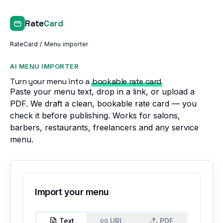
Rate
Card
RateCard
/
Menu importer
AI MENU IMPORTER
Turn your menu into a
bookable rate card
Paste your menu text, drop in a link, or upload a
PDF. We draft a clean, bookable rate card — you
check it before publishing. Works for salons,
barbers, restaurants, freelancers and any service
menu.
Import your menu
Text
URL
PDF