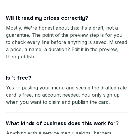
Will it read my prices correctly?
Mostly. We're honest about this: it's a draft, not a
guarantee. The point of the preview step is for you
to check every line before anything is saved. Misread
a price, a name, a duration? Edit it in the preview,
then publish.
Is it free?
Yes — pasting your menu and seeing the drafted rate
card is free, no account needed. You only sign up
when you want to claim and publish the card.
What kinds of business does this work for?
Anything with a service menu: salons, barbers,