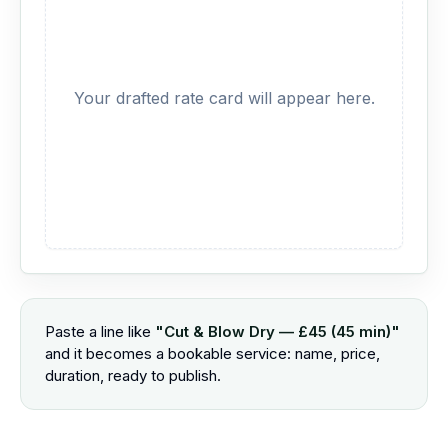
Your drafted rate card will appear here.
Paste a line like
"Cut & Blow Dry — £45 (45 min)"
and it becomes a bookable service: name, price,
duration, ready to publish.