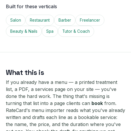
Built for these verticals
Salon
Restaurant
Barber
Freelancer
Beauty & Nails
Spa
Tutor & Coach
What this is
If you already have a menu — a printed treatment
list, a PDF, a services page on your site — you've
done the hard work. The thing that's missing is
turning that list into a page clients can
book
from.
RateCard's menu importer reads what you've already
written and drafts each line as a bookable service:
the name, the price, and the duration where you've