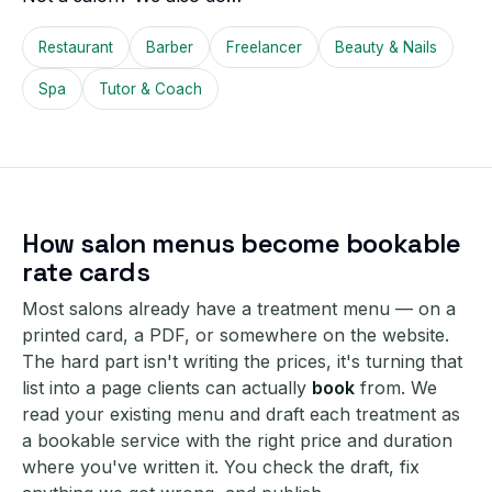
Restaurant
Barber
Freelancer
Beauty & Nails
Spa
Tutor & Coach
How salon menus become bookable
rate cards
Most salons already have a treatment menu — on a
printed card, a PDF, or somewhere on the website.
The hard part isn't writing the prices, it's turning that
list into a page clients can actually
book
from. We
read your existing menu and draft each treatment as
a bookable service with the right price and duration
where you've written it. You check the draft, fix