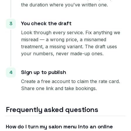
the duration where you've written one.
You check the draft
Look through every service. Fix anything we
misread — a wrong price, a misnamed
treatment, a missing variant. The draft uses
your numbers, never made-up ones.
Sign up to publish
Create a free account to claim the rate card.
Share one link and take bookings.
Frequently asked questions
How do I turn my salon menu into an online