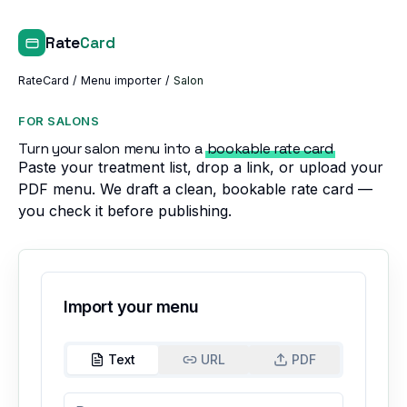
Rate
Card
RateCard
/
Menu importer
/
Salon
FOR SALONS
Turn your salon menu into a
bookable rate card
Paste your treatment list, drop a link, or upload your
PDF menu. We draft a clean, bookable rate card —
you check it before publishing.
Import your menu
Text
URL
PDF