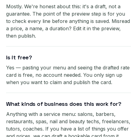
Mostly. We're honest about this: it's a draft, not a
guarantee. The point of the preview step is for you
to check every line before anything is saved. Misread
a price, a name, a duration? Edit it in the preview,
then publish.
Is it free?
Yes — pasting your menu and seeing the drafted rate
card is free, no account needed. You only sign up
when you want to claim and publish the card.
What kinds of business does this work for?
Anything with a service menu: salons, barbers,
restaurants, spas, nail and beauty techs, freelancers,
tutors, coaches. If you have a list of things you offer
and prices, we can draft a bookable card from it.