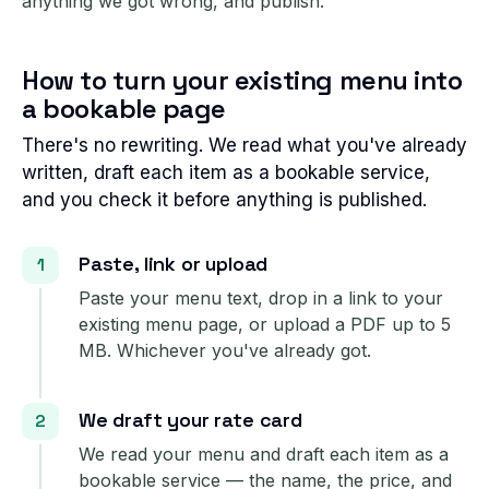
anything we got wrong, and publish.
How to turn your existing menu into
a bookable page
There's no rewriting. We read what you've already
written, draft each item as a bookable service,
and you check it before anything is published.
Paste, link or upload
Paste your menu text, drop in a link to your
existing menu page, or upload a PDF up to 5
MB. Whichever you've already got.
We draft your rate card
We read your menu and draft each item as a
bookable service — the name, the price, and