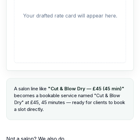
Your drafted rate card will appear here.
A salon line like
"Cut & Blow Dry — £45 (45 min)"
becomes a bookable service named "Cut & Blow
Dry" at £45, 45 minutes — ready for clients to book
a slot directly.
Not a salon? We also do…