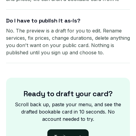
Do I have to publish it as-is?
No. The preview is a draft for you to edit. Rename
services, fix prices, change durations, delete anything
you don't want on your public card. Nothing is
published until you sign up and choose to.
Ready to draft your card?
Scroll back up, paste your menu, and see the
drafted bookable card in 10 seconds. No
account needed to try.