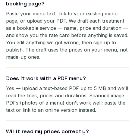
booking page?
Paste your menu text, link to your existing menu
page, or upload your PDF. We draft each treatment
as a bookable service — name, price and duration —
and show you the rate card before anything is saved.
You edit anything we got wrong, then sign up to
publish. The draft uses the prices on your menu, not
made-up ones.
Does it work with a PDF menu?
Yes — upload a text-based PDF up to 5 MB and we'll
read the lines, prices and durations. Scanned image
PDFs (photos of a menu) don't work well; paste the
text or link to an online version instead.
Will it read my prices correctly?