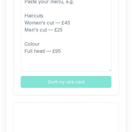
Draft my rate card