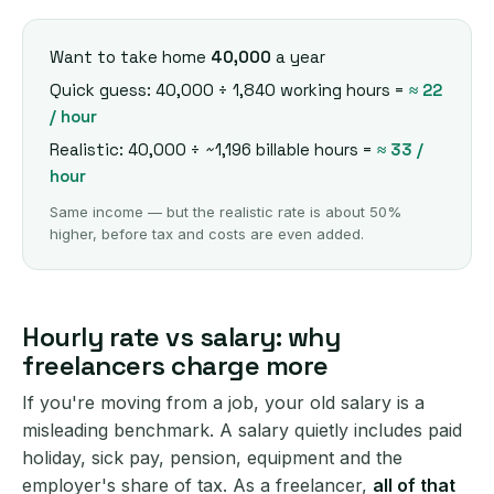
Want to take home
40,000
a year
Quick guess: 40,000 ÷ 1,840 working hours =
≈ 22
/ hour
Realistic: 40,000 ÷ ~1,196 billable hours =
≈ 33 /
hour
Same income — but the realistic rate is about 50%
higher, before tax and costs are even added.
Hourly rate vs salary: why
freelancers charge more
If you're moving from a job, your old salary is a
misleading benchmark. A salary quietly includes paid
holiday, sick pay, pension, equipment and the
employer's share of tax. As a freelancer,
all of that