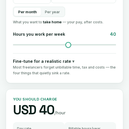
Per month
Per year
What you want to
take home
— your pay, after costs.
40
Hours you work per week
Fine-tune for a realistic rate
▾
Most freelancers forget unbillable time, tax and costs — the
four things that quietly sink a rate.
YOU SHOULD CHARGE
USD 40
/hour
Day rate
Billable hours/year