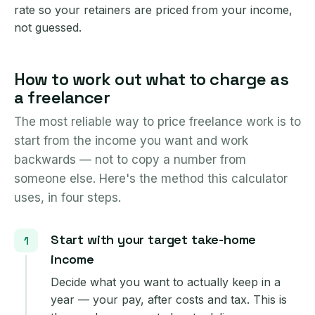
rate so your retainers are priced from your income,
not guessed.
How to work out what to charge as
a freelancer
The most reliable way to price freelance work is to
start from the income you want and work
backwards — not to copy a number from
someone else. Here's the method this calculator
uses, in four steps.
Start with your target take-home
income
Decide what you want to actually keep in a
year — your pay, after costs and tax. This is