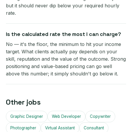
but it should never dip below your required hourly
rate.
Is the calculated rate the most I can charge?
No — it's the floor, the minimum to hit your income
target. What clients actually pay depends on your
skill, reputation and the value of the outcome. Strong
positioning and value-based pricing can go well
above this number; it simply shouldn't go below it.
Other jobs
Graphic Designer
Web Developer
Copywriter
Photographer
Virtual Assistant
Consultant