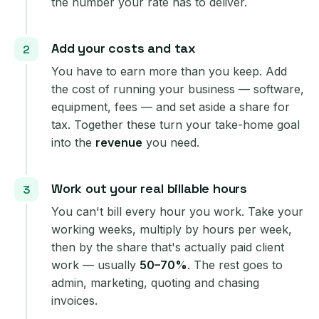
the number your rate has to deliver.
Add your costs and tax
You have to earn more than you keep. Add
the cost of running your business — software,
equipment, fees — and set aside a share for
tax. Together these turn your take-home goal
into the
revenue
you need.
Work out your real billable hours
You can't bill every hour you work. Take your
working weeks, multiply by hours per week,
then by the share that's actually paid client
work — usually
50–70%
. The rest goes to
admin, marketing, quoting and chasing
invoices.