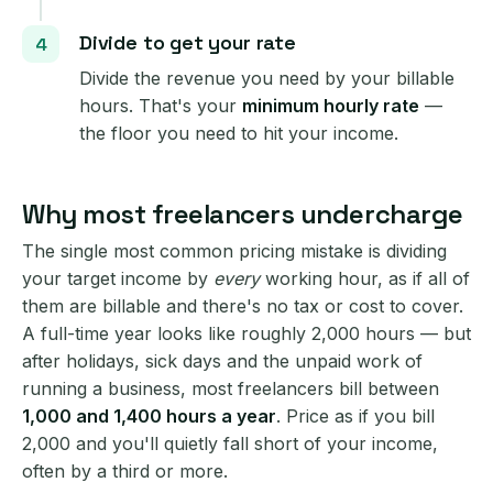
Divide to get your rate
Divide the revenue you need by your billable
hours. That's your
minimum hourly rate
—
the floor you need to hit your income.
Why most freelancers undercharge
The single most common pricing mistake is dividing
your target income by
every
working hour, as if all of
them are billable and there's no tax or cost to cover.
A full-time year looks like roughly 2,000 hours — but
after holidays, sick days and the unpaid work of
running a business, most freelancers bill between
1,000 and 1,400 hours a year
. Price as if you bill
2,000 and you'll quietly fall short of your income,
often by a third or more.