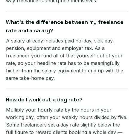
way freelancers underprice themselves.
What's the difference between my freelance
rate and a salary?
A salary already includes paid holiday, sick pay,
pension, equipment and employer tax. As a
freelancer you fund all of that yourself out of your
rate, so your headline rate has to be meaningfully
higher than the salary equivalent to end up with the
same take-home pay.
How do I work out a day rate?
Multiply your hourly rate by the hours in your
working day, often your weekly hours divided by five.
Some freelancers set a day rate slightly below the
full figure to reward clients booking a whole day —