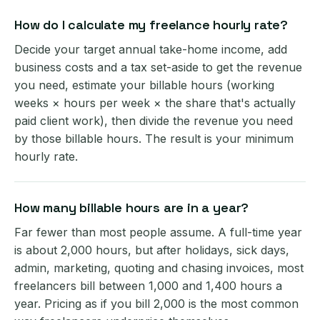
How do I calculate my freelance hourly rate?
Decide your target annual take-home income, add
business costs and a tax set-aside to get the revenue
you need, estimate your billable hours (working
weeks × hours per week × the share that's actually
paid client work), then divide the revenue you need
by those billable hours. The result is your minimum
hourly rate.
How many billable hours are in a year?
Far fewer than most people assume. A full-time year
is about 2,000 hours, but after holidays, sick days,
admin, marketing, quoting and chasing invoices, most
freelancers bill between 1,000 and 1,400 hours a
year. Pricing as if you bill 2,000 is the most common