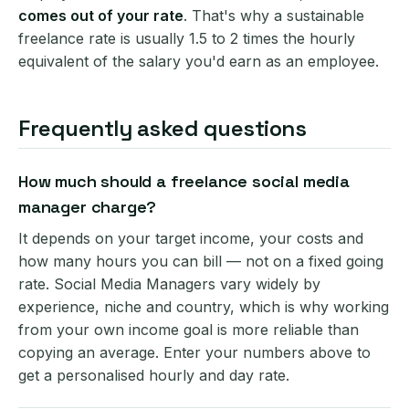
comes out of your rate
. That's why a sustainable
freelance rate is usually 1.5 to 2 times the hourly
equivalent of the salary you'd earn as an employee.
Frequently asked questions
How much should a freelance social media
manager charge?
It depends on your target income, your costs and
how many hours you can bill — not on a fixed going
rate. Social Media Managers vary widely by
experience, niche and country, which is why working
from your own income goal is more reliable than
copying an average. Enter your numbers above to
get a personalised hourly and day rate.