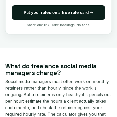
Put your rates on a free rate card
→
Share one link. Take bookings. No fees.
What do freelance social media
managers charge?
Social media managers most often work on monthly
retainers rather than hourly, since the work is
ongoing. But a retainer is only healthy if it pencils out
per hour: estimate the hours a client actually takes
each month, and check the retainer against your
required hourly rate. The calculator gives you that