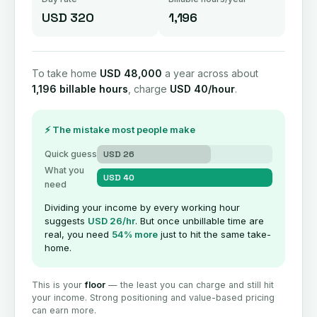
USD 320
1,196
To take home
USD 48,000
a year across about
1,196 billable hours
, charge
USD 40/hour
.
⚡ The mistake most people make
Quick guess
USD 26
What you
USD 40
need
Dividing your income by every working hour
suggests
USD 26/hr
. But once unbillable time are
real, you need
54% more
just to hit the same take-
home.
This is your
floor
— the least you can charge and still hit
your income. Strong positioning and value-based pricing
can earn more.