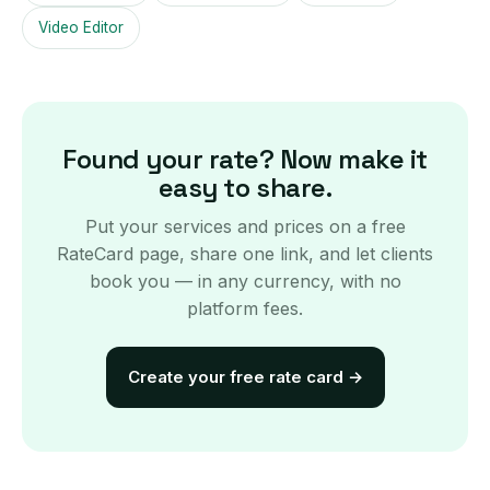
Video Editor
Found your rate? Now make it
easy to share.
Put your services and prices on a free
RateCard page, share one link, and let clients
book you — in any currency, with no
platform fees.
Create your free rate card
→