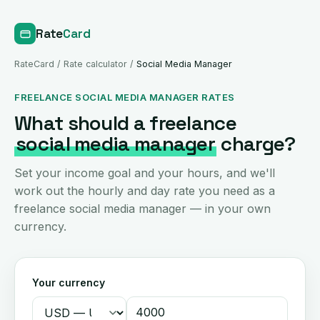
Rate
Card
RateCard
/
Rate calculator
/
Social Media Manager
FREELANCE SOCIAL MEDIA MANAGER RATES
What should a freelance
social media manager
charge?
Set your income goal and your hours, and we'll
work out the hourly and day rate you need as a
freelance social media manager — in your own
currency.
Your currency