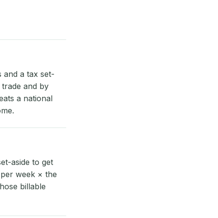
and a tax set-
y trade and by
eats a national
ome.
t-aside to get
 per week × the
hose billable