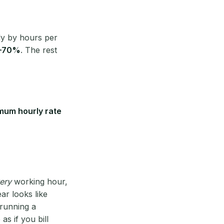
ly by hours per
–70%
. The rest
mum hourly rate
ery
working hour,
ear looks like
 running a
 as if you bill