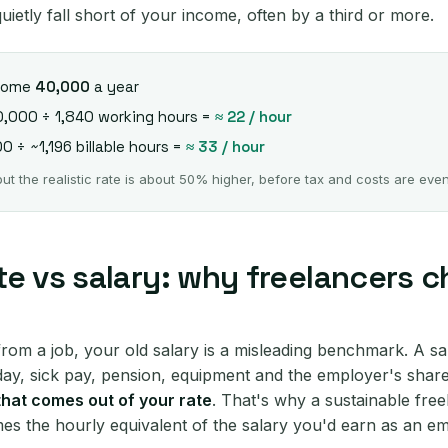
uietly fall short of your income, often by a third or more.
 home
40,000
a year
0,000 ÷ 1,840 working hours =
≈ 22 / hour
0 ÷ ~1,196 billable hours =
≈ 33 / hour
 the realistic rate is about 50% higher, before tax and costs are eve
te vs salary: why freelancers 
from a job, your old salary is a misleading benchmark. A sal
iday, sick pay, pension, equipment and the employer's share
 that comes out of your rate
. That's why a sustainable free
imes the hourly equivalent of the salary you'd earn as an e