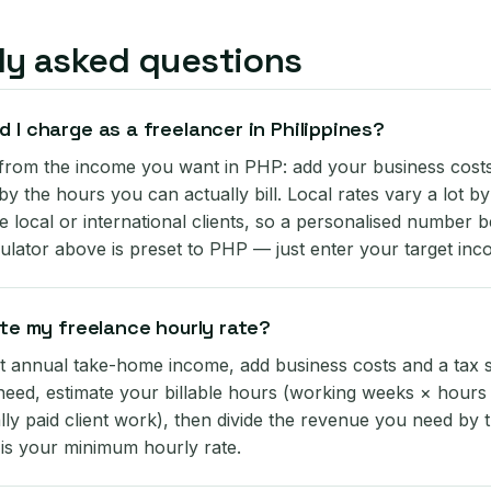
ly asked questions
 I charge as a freelancer in Philippines?
rom the income you want in PHP: add your business costs 
 by the hours you can actually bill. Local rates vary a lot b
 local or international clients, so a personalised number b
ulator above is preset to PHP — just enter your target inc
ate my freelance hourly rate?
t annual take-home income, add business costs and a tax se
eed, estimate your billable hours (working weeks × hours
lly paid client work), then divide the revenue you need by t
 is your minimum hourly rate.