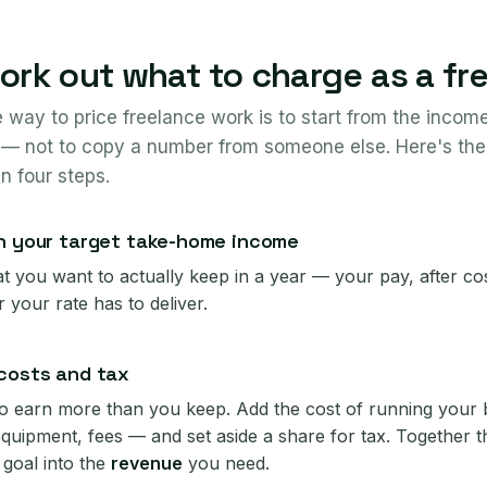
rk out what to charge as a fr
e way to price freelance work is to start from the inco
— not to copy a number from someone else. Here's the
in four steps.
h your target take-home income
 you want to actually keep in a year — your pay, after cost
 your rate has to deliver.
costs and tax
o earn more than you keep. Add the cost of running your
equipment, fees — and set aside a share for tax. Together 
goal into the
revenue
you need.