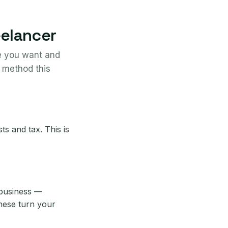
eelancer
me you want and
 method this
s and tax. This is
 business —
these turn your