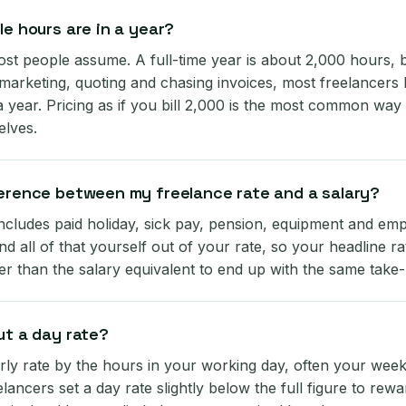
le hours are in a year?
st people assume. A full-time year is about 2,000 hours, bu
 marketing, quoting and chasing invoices, most freelancers 
 year. Pricing as if you bill 2,000 is the most common way
elves.
ference between my freelance rate and a salary?
includes paid holiday, sick pay, pension, equipment and emp
d all of that yourself out of your rate, so your headline ra
er than the salary equivalent to end up with the same tak
ut a day rate?
rly rate by the hours in your working day, often your week
lancers set a day rate slightly below the full figure to rewa