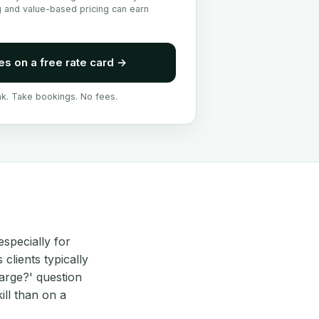
g and value-based pricing can earn
es on a free rate card
→
nk. Take bookings. No fees.
especially for
clients typically
arge?' question
ll than on a