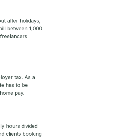
t after holidays,
bill between 1,000
 freelancers
loyer tax. As a
te has to be
e-home pay.
ly hours divided
rd clients booking