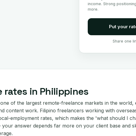
income. Strong positionin
more.
Put your rat
Share one li
 rates in Philippines
 one of the largest remote-freelance markets in the world, 
d content work. Filipino freelancers working with overseas 
ocal-employment rates, which makes the 'what should I ch
your answer depends far more on your client base and ski
erage.