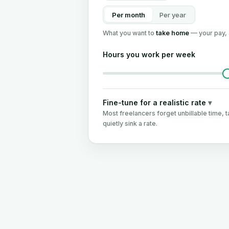
Per month
Per year
What you want to
take home
— your pay, 
Hours you work per week
Fine-tune for a realistic rate
▾
Most freelancers forget unbillable time, t
quietly sink a rate.