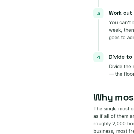
Work out y
You can't 
week, then
goes to ad
Divide to
Divide the
— the floo
Why most
The single most c
as if all of them a
roughly 2,000 hou
business, most fr