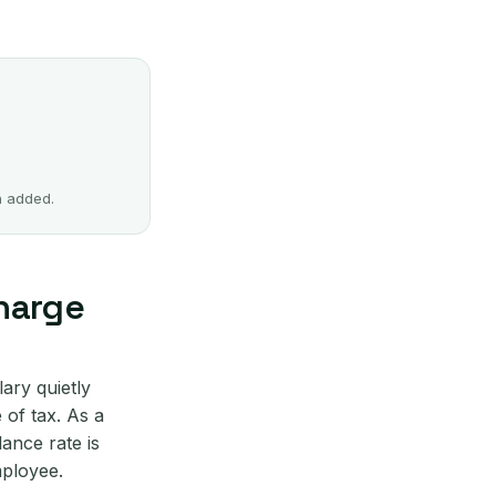
n added.
charge
ary quietly
 of tax. As a
lance rate is
mployee.