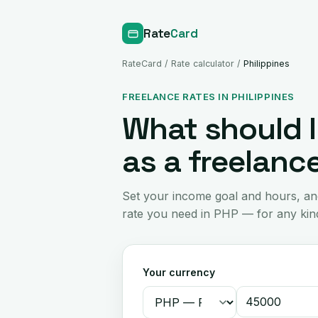
Rate
Card
RateCard
/
Rate calculator
/
Philippines
FREELANCE RATES IN PHILIPPINES
What should I
as a freelance
Set your income goal and hours, an
rate you need in PHP — for any kind
Your currency