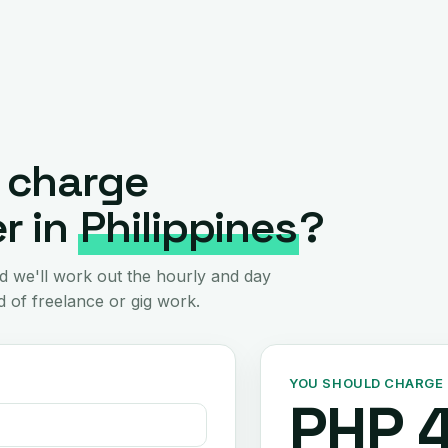
 charge
r in
Philippines
?
d we'll work out the hourly and day
 of freelance or gig work.
YOU SHOULD CHARGE
PHP 