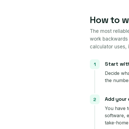
How to wo
The most reliabl
work backwards 
calculator uses, 
Start wit
Decide what
the number
Add your 
You have t
software, 
take-home 