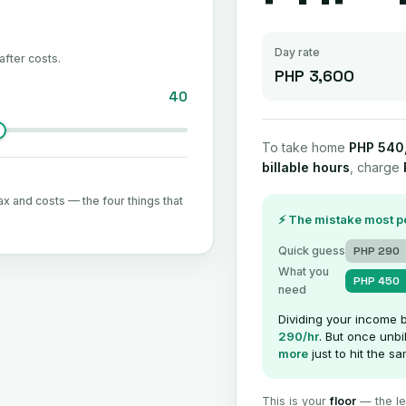
Day rate
after costs.
PHP 3,600
40
To take home
PHP 540
billable hours
, charge
ax and costs — the four things that
⚡ The mistake most 
Quick guess
PHP 290
What you
PHP 450
need
Dividing your income 
290/hr
. But once unbi
more
just to hit the 
This is your
floor
— the lea