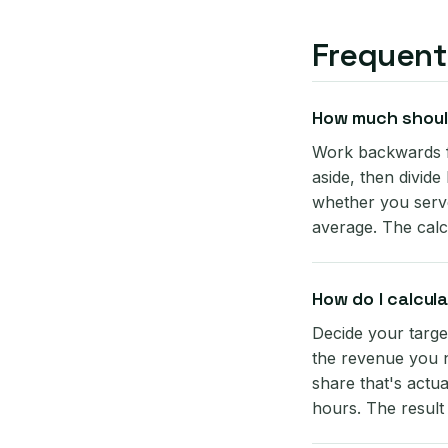
Frequent
How much should
Work backwards f
aside, then divide
whether you serve
average. The calc
How do I calcul
Decide your targe
the revenue you n
share that's actua
hours. The result