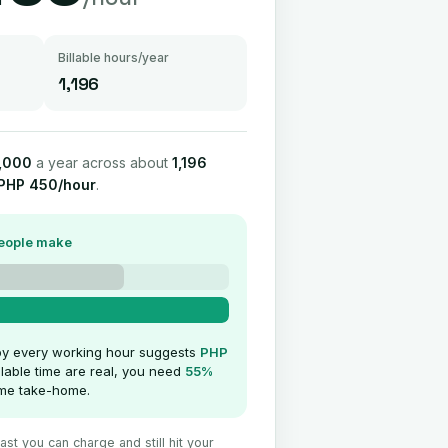
Billable hours/year
1,196
,000
a year across about
1,196
PHP 450/hour
.
people make
by every working hour suggests
PHP
llable time are real, you need
55%
same take-home.
st you can charge and still hit your