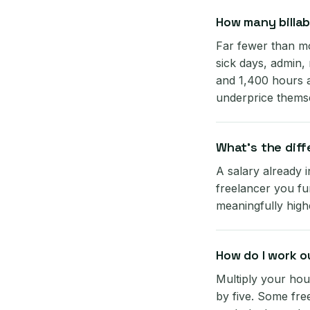
How many billab
Far fewer than mo
sick days, admin,
and 1,400 hours a
underprice thems
What's the dif
A salary already 
freelancer you fun
meaningfully high
How do I work o
Multiply your hou
by five. Some free