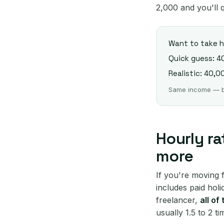
2,000 and you'll q
Want to take
Quick guess: 4
Realistic: 40,00
Same income — but
Hourly ra
more
If you're moving 
includes paid hol
freelancer,
all of
usually 1.5 to 2 t