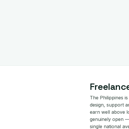
Freelance
The Philippines is
design, support an
earn well above l
genuinely open — 
single national av