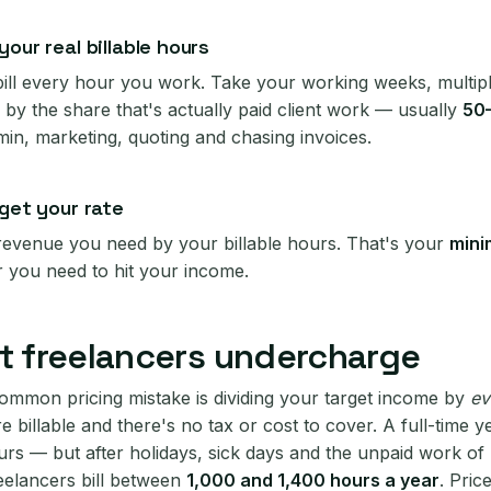
our real billable hours
bill every hour you work. Take your working weeks, multip
 by the share that's actually paid client work — usually
50
min, marketing, quoting and chasing invoices.
 get your rate
 revenue you need by your billable hours. That's your
mini
r you need to hit your income.
 freelancers undercharge
ommon pricing mistake is dividing your target income by
ev
re billable and there's no tax or cost to cover. A full-time y
rs — but after holidays, sick days and the unpaid work of
eelancers bill between
1,000 and 1,400 hours a year
. Price