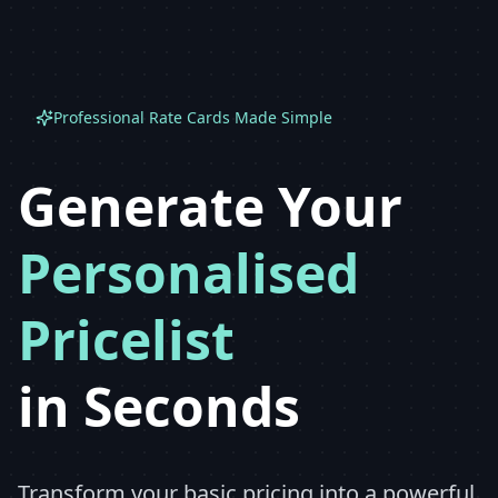
Professional Rate Cards Made Simple
Generate Your
Personalised
Pricelist
in Seconds
Transform your basic pricing into a powerful,