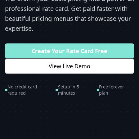
professional rate card. Get paid faster with
beautiful pricing menus that showcase your
expertise.
Create Your Rate Card Free
View Live Demo
No credit card
Setup in 5
Free forever
required
minutes
plan