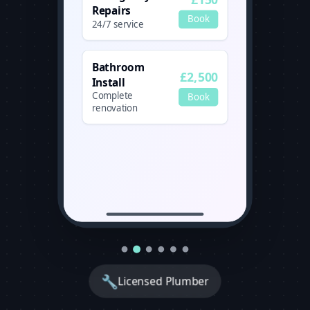
Repairs
Book
24/7 service
Bathroom
£2,500
Install
Complete
Book
renovation
🔧
Licensed Plumber