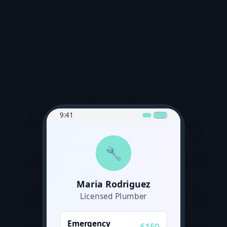
9:41
🔧
Maria Rodriguez
Licensed Plumber
Emergency
£150