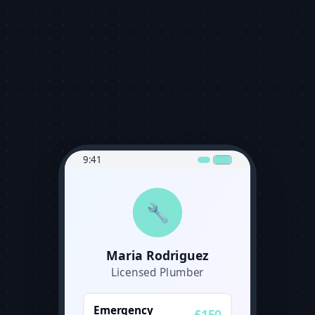
9:41
🔧
Maria Rodriguez
Licensed Plumber
Emergency
£150