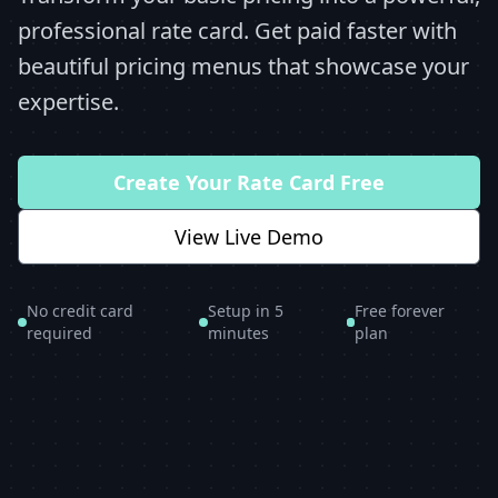
professional rate card. Get paid faster with
beautiful pricing menus that showcase your
expertise.
Create Your Rate Card Free
View Live Demo
No credit card
Setup in 5
Free forever
required
minutes
plan