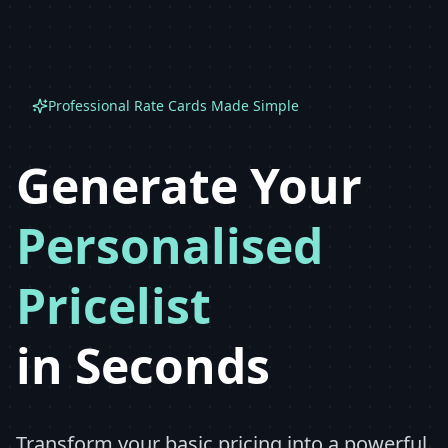
Professional Rate Cards Made Simple
Generate Your
Personalised
Pricelist
in Seconds
Transform your basic pricing into a powerful,