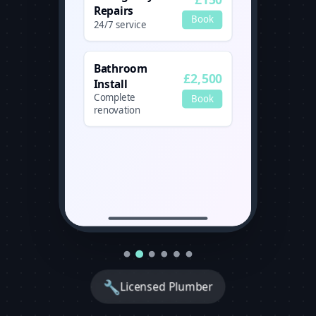
Repairs
Book
24/7 service
Bathroom
£2,500
Install
Complete
Book
renovation
🔧
Licensed Plumber