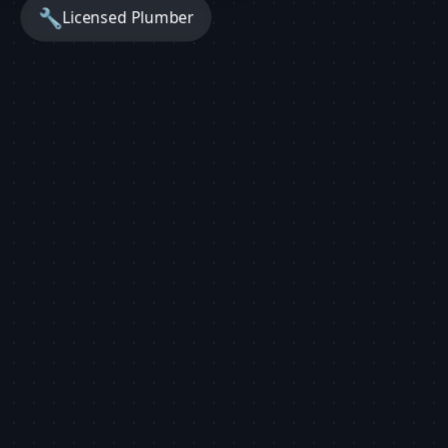
🔧
Licensed Plumber