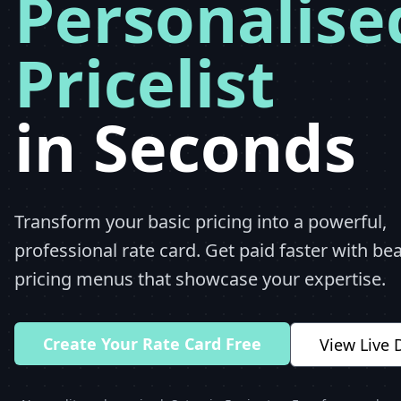
Personalise
Pricelist
in Seconds
Transform your basic pricing into a powerful,
professional rate card. Get paid faster with bea
pricing menus that showcase your expertise.
Create Your Rate Card Free
View Live