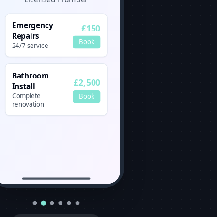
Emergency
£150
Repairs
Book
24/7 service
Bathroom
£2,500
Install
Complete
Book
renovation