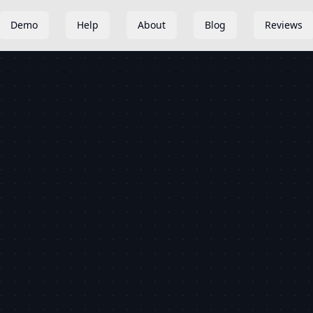
Demo
Help
About
Blog
Reviews