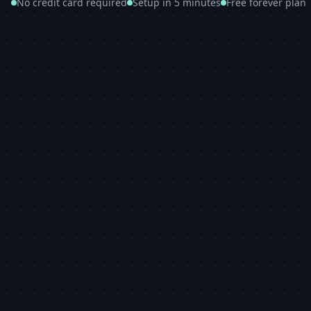
No credit card required
Setup in 5 minutes
Free forever plan