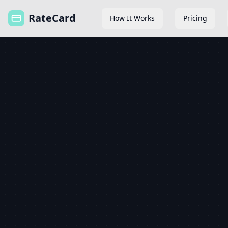
RateCard
How It Works
Pricing