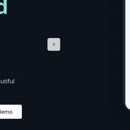
d
utiful
 Demo