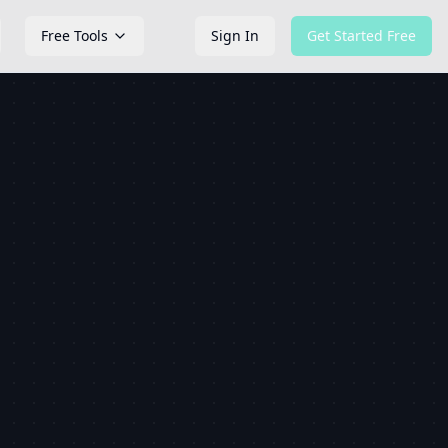
Free Tools
Sign In
Get Started Free