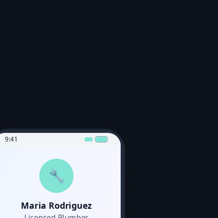
9:41
🔧
Maria Rodriguez
Licensed Plumber