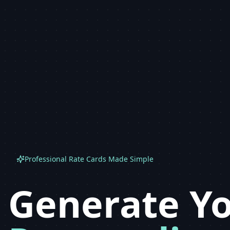
Professional Rate Cards Made Simple
Generate Y