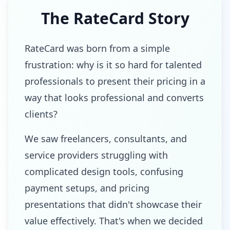
The RateCard Story
RateCard was born from a simple
frustration: why is it so hard for talented
professionals to present their pricing in a
way that looks professional and converts
clients?
We saw freelancers, consultants, and
service providers struggling with
complicated design tools, confusing
payment setups, and pricing
presentations that didn't showcase their
value effectively. That's when we decided