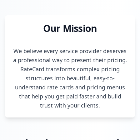
Our Mission
We believe every service provider deserves
a professional way to present their pricing.
RateCard transforms complex pricing
structures into beautiful, easy-to-
understand rate cards and pricing menus
that help you get paid faster and build
trust with your clients.