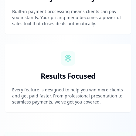
Built-in payment processing means clients can pay
you instantly. Your pricing menu becomes a powerful
sales tool that closes deals automatically.
Results Focused
Every feature is designed to help you win more clients
and get paid faster. From professional presentation to
seamless payments, we've got you covered.