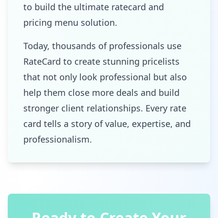
to build the ultimate ratecard and
pricing menu solution.
Today, thousands of professionals use
RateCard to create stunning pricelists
that not only look professional but also
help them close more deals and build
stronger client relationships. Every rate
card tells a story of value, expertise, and
professionalism.
Ready to Create Your