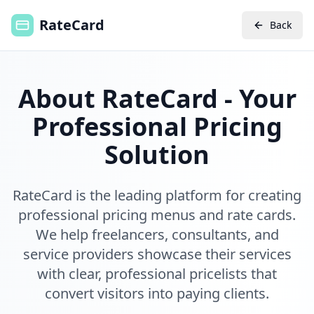
RateCard
Back
About RateCard - Your
Professional Pricing
Solution
RateCard is the leading platform for creating
professional pricing menus and rate cards.
We help freelancers, consultants, and
service providers showcase their services
with clear, professional pricelists that
convert visitors into paying clients.