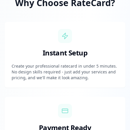
Why Choose RateCard?
Instant Setup
Create your professional ratecard in under 5 minutes.
No design skills required - just add your services and
pricing, and we'll make it look amazing.
Payment Ready